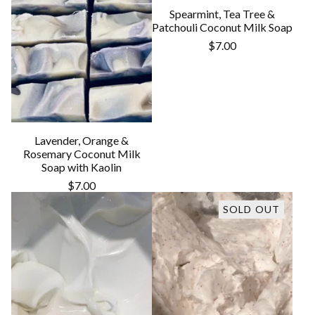
Spearmint, Tea Tree &
Patchouli Coconut Milk Soap
$
7.00
Lavender, Orange &
Rosemary Coconut Milk
Soap with Kaolin
$
7.00
SOLD OUT