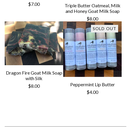
$
7.00
Triple Butter Oatmeal, Milk
and Honey Goat Milk Soap
$
8.00
SOLD OUT
Dragon Fire Goat Milk Soap
with Silk
Peppermint Lip Butter
$
8.00
$
4.00