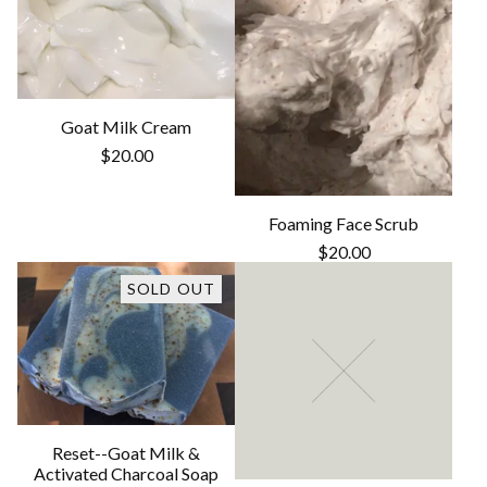
Goat Milk Cream
$
20.00
Foaming Face Scrub
$
20.00
SOLD OUT
Reset--Goat Milk &
Activated Charcoal Soap