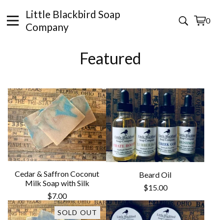
Little Blackbird Soap
0
View
0
Company
cart
items
Featured
Cedar & Saffron Coconut
Beard Oil
Milk Soap with Silk
$
15.00
$
7.00
SOLD OUT