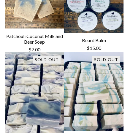
Patchouli Coconut Milk and
Beard Balm
Beer Soap
$
15.00
$
7.00
SOLD OUT
SOLD OUT