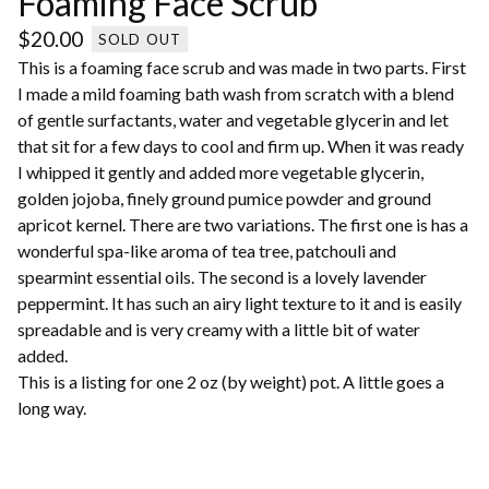
Foaming Face Scrub
$
20.00
SOLD OUT
This is a foaming face scrub and was made in two parts. First
I made a mild foaming bath wash from scratch with a blend
of gentle surfactants, water and vegetable glycerin and let
that sit for a few days to cool and firm up. When it was ready
I whipped it gently and added more vegetable glycerin,
golden jojoba, finely ground pumice powder and ground
apricot kernel. There are two variations. The first one is has a
wonderful spa-like aroma of tea tree, patchouli and
spearmint essential oils. The second is a lovely lavender
peppermint. It has such an airy light texture to it and is easily
spreadable and is very creamy with a little bit of water
added.
This is a listing for one 2 oz (by weight) pot. A little goes a
long way.