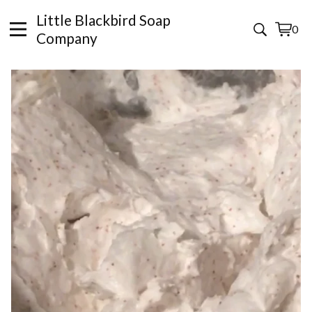
Little Blackbird Soap
0
View
0
Company
cart
items