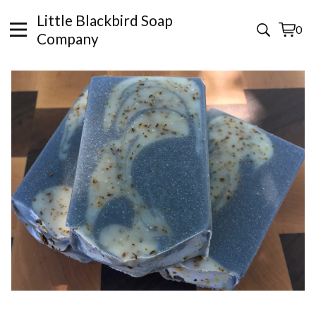
Little Blackbird Soap
0
View
0
Company
cart
items