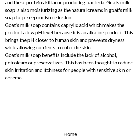
and these proteins kill acne producing bacteria. Goats milk
soap is also moisturizing as the natural creams in goat's milk
soap help keep moisture in skin .
Goat's milk soap contains caprylic acid which makes the
product a low pH level because it is an alkaline product. This
brings the pH closer to human skin and prevents dryness
while allowing nutrients to enter the skin.
Goat's milk soap benefits include the lack of alcohol,
petroleum or preservatives. This has been thought to reduce
skin irritation and itchiness for people with sensitive skin or
eczema.
Home