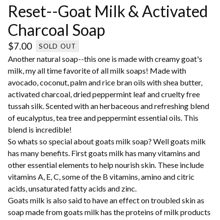
Reset--Goat Milk & Activated
Charcoal Soap
$
7.00
SOLD OUT
Another natural soap--this one is made with creamy goat's
milk, my all time favorite of all milk soaps! Made with
avocado, coconut, palm and rice bran oils with shea butter,
activated charcoal, dried peppermint leaf and cruelty free
tussah silk. Scented with an herbaceous and refreshing blend
of eucalyptus, tea tree and peppermint essential oils. This
blend is incredible!
So whats so special about goats milk soap? Well goats milk
has many benefits. First goats milk has many vitamins and
other essential elements to help nourish skin. These include
vitamins A, E, C, some of the B vitamins, amino and citric
acids, unsaturated fatty acids and zinc.
Goats milk is also said to have an effect on troubled skin as
soap made from goats milk has the proteins of milk products